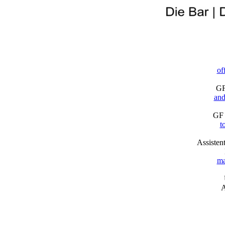
of
GF
and
GF 
t
Assisten
ma